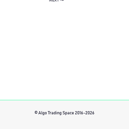
NEXT
© Algo Trading Space 2016-2026