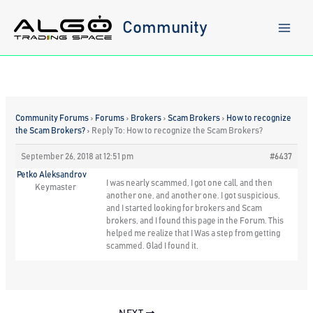
Skip
to
Community
content
Community Forums
›
Forums
›
Brokers
›
Scam Brokers
›
How to recognize
the Scam Brokers?
›
Reply To: How to recognize the Scam Brokers?
September 26, 2018 at 12:51 pm
#6437
Petko Aleksandrov
I was nearly scammed, I got one call, and then
Keymaster
another one, and another one. I got suspicious,
and I started looking for brokers and Scam
brokers, and I found this page in the Forum. This
helped me realize that I Was a step from getting
scammed. Glad I found it.