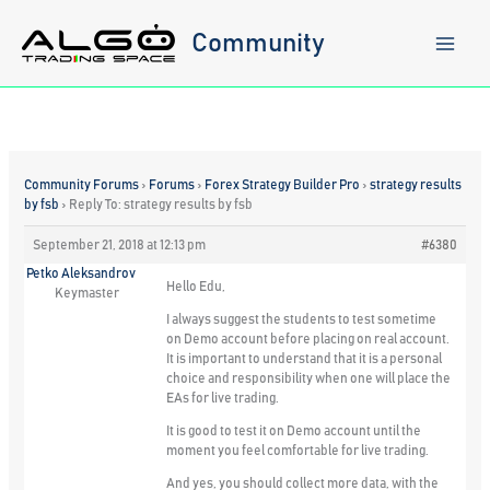
Skip
to
Community
content
Community Forums
›
Forums
›
Forex Strategy Builder Pro
›
strategy results
by fsb
›
Reply To: strategy results by fsb
September 21, 2018 at 12:13 pm
#6380
Petko Aleksandrov
Hello Edu,
Keymaster
I always suggest the students to test sometime
on Demo account before placing on real account.
It is important to understand that it is a personal
choice and responsibility when one will place the
EAs for live trading.
It is good to test it on Demo account until the
moment you feel comfortable for live trading.
And yes, you should collect more data, with the