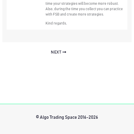
time your strategies will become more robust.
Also, during the time you collect you can practice
with FSB and create more strategies.
Kind regards,
NEXT
© Algo Trading Space 2016-2026