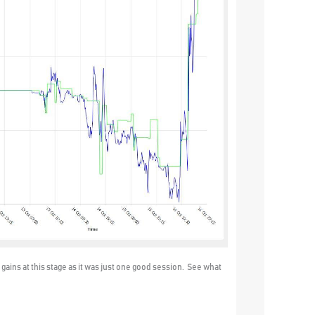
gains at this stage as it was just one good session. See what