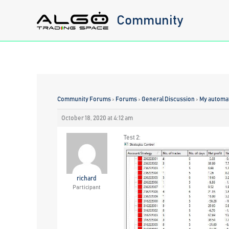
Skip
Community
to
content
Community Forums
›
Forums
›
General Discussion
›
My automat
October 18, 2020 at 4:12 am
Test 2:
richard
Participant