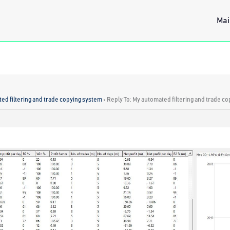
Mai
ed filtering and trade copying system
›
Reply To: My automated filtering and trade c