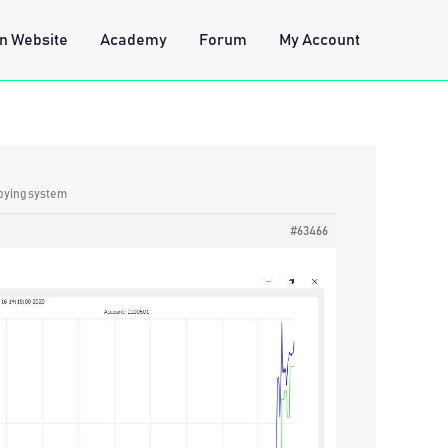
n Website
Academy
Forum
My Account
opying system
#63466