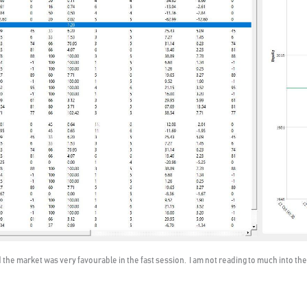
the market was very favourable in the fast session. I am not reading to much into the 