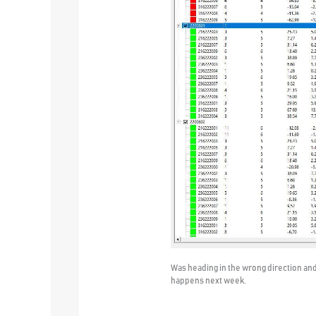
Was heading in the wrong direction and 
happens next week.