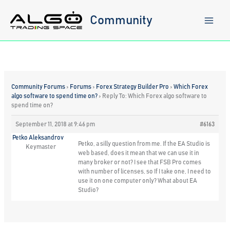
Skip
to
Community
content
Community Forums
›
Forums
›
Forex Strategy Builder Pro
›
Which Forex
algo software to spend time on?
›
Reply To: Which Forex algo software to
spend time on?
September 11, 2018 at 9:46 pm
#6163
Petko Aleksandrov
Petko, a silly question from me. If the EA Studio is
Keymaster
web based, does it mean that we can use it in
many broker or not? I see that FSB Pro comes
with number of licenses, so If I take one, I need to
use it on one computer only? What about EA
Studio?