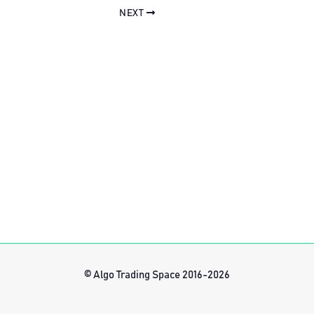
NEXT
© Algo Trading Space 2016-2026