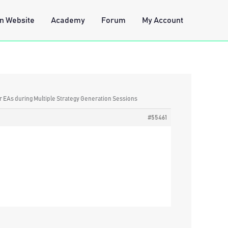
n Website
Academy
Forum
My Account
lar EAs during Multiple Strategy Generation Sessions
#55461