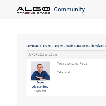
Skip
Community
to
content
Community Forums
›
Forums
›
Trading Strategies
›
Identifying 
July 29, 2020 at 1:20 pm
You are welcome, Faraz!
Take care!
Petko
Aleksandrov
Keymaster