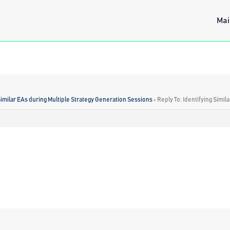
Mai
Similar EAs during Multiple Strategy Generation Sessions
›
Reply To: Identifying Simi