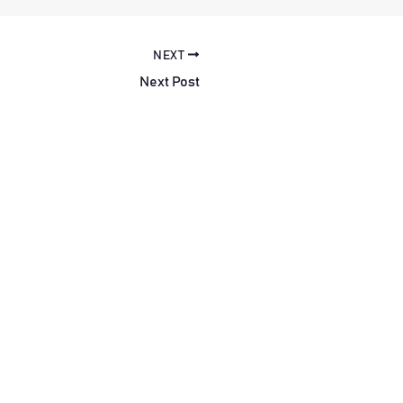
NEXT
Next Post