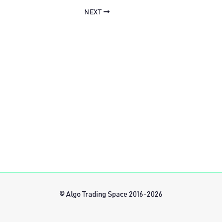
NEXT
© Algo Trading Space 2016-2026