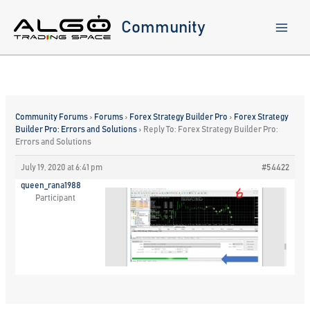
Skip
to
Community
content
Community Forums
›
Forums
›
Forex Strategy Builder Pro
›
Forex Strategy
Builder Pro: Errors and Solutions
›
Reply To: Forex Strategy Builder Pro:
Errors and Solutions
July 19, 2020 at 6:41 pm
#54422
queen_rana1988
Participant