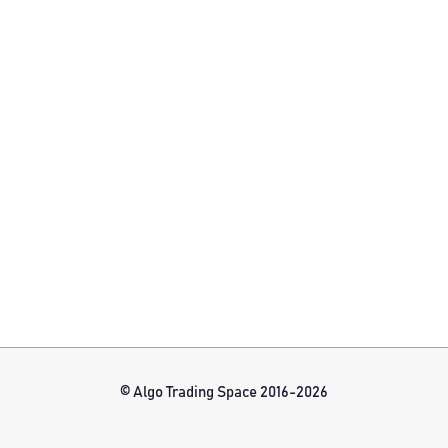
© Algo Trading Space 2016-2026