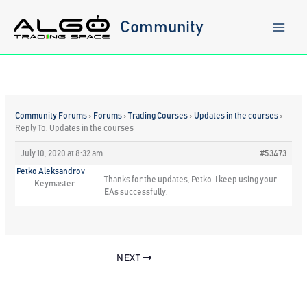
Skip
to
Community
content
Community Forums
›
Forums
›
Trading Courses
›
Updates in the courses
›
Reply To: Updates in the courses
July 10, 2020 at 8:32 am
#53473
Petko Aleksandrov
Thanks for the updates, Petko. I keep using your
Keymaster
EAs successfully.
NEXT