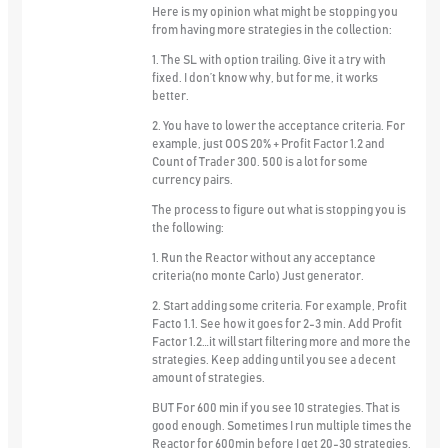
Here is my opinion what might be stopping you
from having more strategies in the collection:
1. The SL with option trailing. Give it a try with
fixed. I don’t know why, but for me, it works
better.
2. You have to lower the acceptance criteria. For
example, just OOS 20% + Profit Factor 1.2 and
Count of Trader 300. 500 is a lot for some
currency pairs.
The process to figure out what is stopping you is
the following:
1. Run the Reactor without any acceptance
criteria(no monte Carlo) Just generator.
2. Start adding some criteria. For example, Profit
Facto 1.1. See how it goes for 2-3 min. Add Profit
Factor 1.2…it will start filtering more and more the
strategies. Keep adding until you see a decent
amount of strategies.
BUT For 600 min if you see 10 strategies. That is
good enough. Sometimes I run multiple times the
Reactor for 600min before I get 20-30 strategies.