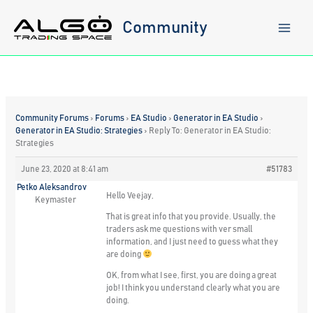
Skip
to
Community
content
Community Forums
›
Forums
›
EA Studio
›
Generator in EA Studio
›
Generator in EA Studio: Strategies
›
Reply To: Generator in EA Studio:
Strategies
June 23, 2020 at 8:41 am
#51783
Petko Aleksandrov
Hello Veejay,
Keymaster
That is great info that you provide. Usually, the
traders ask me questions with ver small
information, and I just need to guess what they
are doing
OK, from what I see, first, you are doing a great
job! I think you understand clearly what you are
doing.