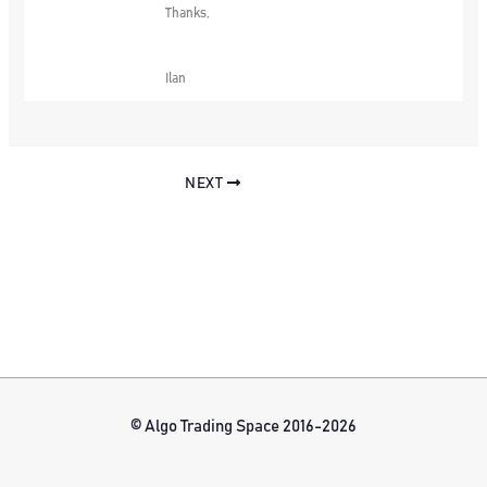
Thanks,
Ilan
NEXT
© Algo Trading Space 2016-2026