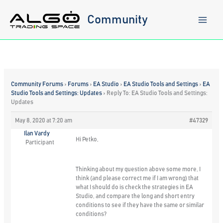
Skip
to
Community
content
Community Forums
›
Forums
›
EA Studio
›
EA Studio Tools and Settings
›
EA
Studio Tools and Settings: Updates
›
Reply To: EA Studio Tools and Settings:
Updates
May 8, 2020 at 7:20 am
#47329
Ilan Vardy
Hi Petko,
Participant
Thinking about my question above some more, I
think (and please correct me if I am wrong) that
what I should do is check the strategies in EA
Studio, and compare the long and short entry
conditions to see if they have the same or similar
conditions?