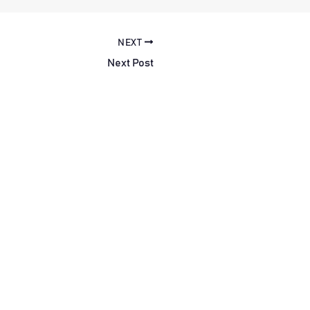
NEXT
Next Post