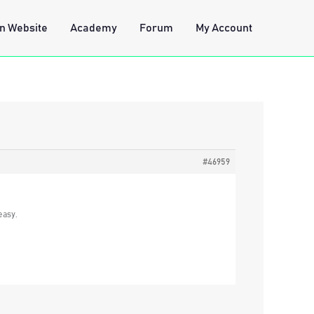
n Website
Academy
Forum
My Account
#46959
easy.