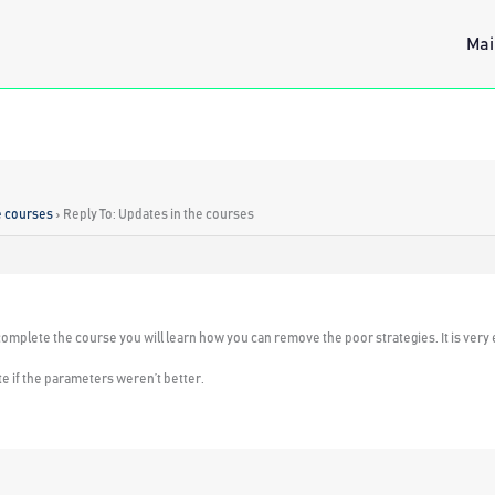
Mai
e courses
›
Reply To: Updates in the courses
complete the course you will learn how you can remove the poor strategies. It is very 
e if the parameters weren’t better.