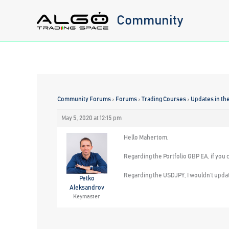
Skip
Community
to
content
Community Forums
›
Forums
›
Trading Courses
›
Updates in th
May 5, 2020 at 12:15 pm
Hello Mahertom,
Regarding the Portfolio GBP EA, if you 
Regarding the USDJPY, I wouldn’t updat
Petko
Aleksandrov
Keymaster