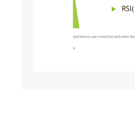
and how to use trend line and other lin
a