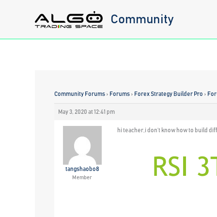
Skip
Community
to
content
Community Forums
›
Forums
›
Forex Strategy Builder Pro
›
For
May 3, 2020 at 12:41 pm
hi teacher,i don’t know how to build di
tangshaobo8
Member