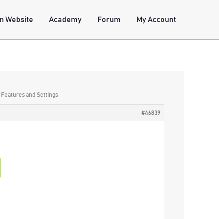
n Website
Academy
Forum
My Account
: Features and Settings
#46839