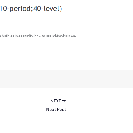
e build ea in ea studio?how to use ichimoku in ea?
NEXT
Next Post