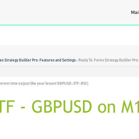
Mai
ex Strategy Builder Pro: Features and Settings
›
Reply To: Forex Strategy Builder Pro
fferent time ea(just like your lesson’GBPUSD-3TF-RSI’)