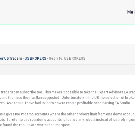
Mai
for US Traders
›
US BROKERS
›
Reply To: US BROKERS
traders can subscribe too. This makes it possible to take the Expert Advisors EATra
 and then use them as llan suggested. Unfortunately in the US the selection of brokers
 As a result, I have had to learn how to create profitable robots using EA Studio.
 as it gives me 19 demo accounts where the other brokers limit from one demo account t
ts. I prefer to use real demo accounts to test out my robots instead of just relying on
ave found the results are worth the time spent.