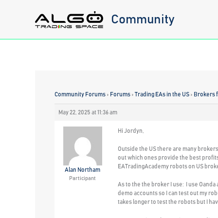
Skip
Community
to
content
Community Forums
›
Forums
›
Trading EAs in the US
›
Brokers 
May 22, 2025 at 11:36 am
Hi Jordyn,
Outside the US there are many brokers 
out which ones provide the best profits
EATradingAcademy robots on US brokers.
Alan Northam
Participant
As to the the broker I use: I use Oanda
demo accounts so I can test out my robo
takes longer to test the robots but I h