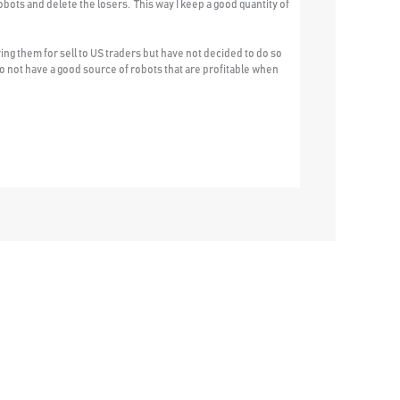
obots and delete the losers. This way I keep a good quantity of
ing them for sell to US traders but have not decided to do so
s do not have a good source of robots that are profitable when