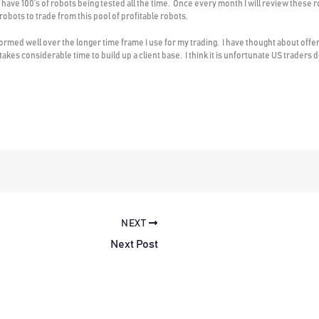
 have 100’s of robots being tested all the time. Once every month I will review these r
 robots to trade from this pool of profitable robots.
formed well over the longer time frame I use for my trading. I have thought about offer
it takes considerable time to build up a client base. I think it is unfortunate US trader
NEXT
Next Post