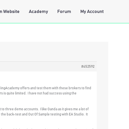
n Website
Academy
Forum
My Account
#452592
dingAcademy offers and test them with these brokers to find
 is quite limited. I have not had success using the
o three demo accounts. I like Oanda as it gives me a lot of
 the back-test and Out Of Sample testing with EA Studio. It