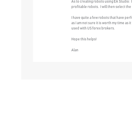
As to creating robots using EA Studio: I
profitable robots. I will then select the
I have quite a few robots that have per
as I am not sure it is worth my time as 
used with US forex brokers.
Hope this helps!
Alan