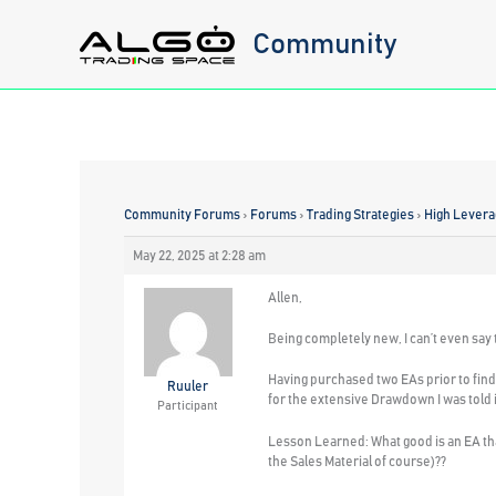
Skip
Community
to
content
Community Forums
›
Forums
›
Trading Strategies
›
High Levera
May 22, 2025 at 2:28 am
Allen,
Being completely new, I can’t even say
Having purchased two EAs prior to fin
Ruuler
for the extensive Drawdown I was told it
Participant
Lesson Learned: What good is an EA tha
the Sales Material of course)??