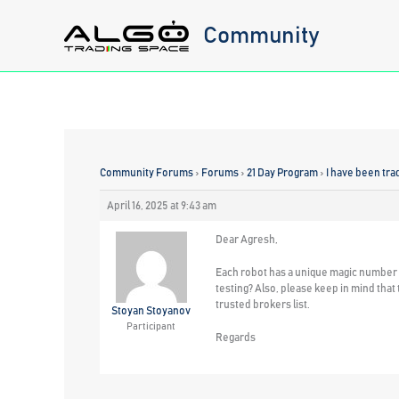
Skip
Community
to
content
Community Forums
›
Forums
›
21 Day Program
›
I have been tr
April 16, 2025 at 9:43 am
Dear Agresh,
Each robot has a unique magic number th
testing? Also, please keep in mind th
trusted brokers list.
Stoyan Stoyanov
Participant
Regards