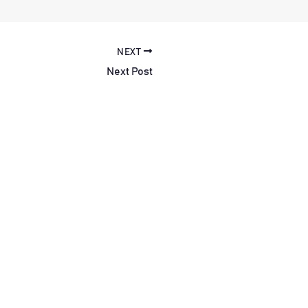
NEXT
Next Post