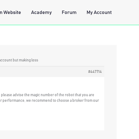
n Website
Academy
Forum
My Account
account but making loss
#447714
u please advise the magic number of the robot that you are
etter performance, we recommend to choose a broker from our