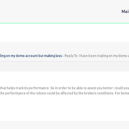
Mai
ading on my demo account but making loss
›
Reply To: I have been trading on my demo 
at helps track its performance. So in order to be able to assist you better, could yo
at the performance of the robots could be affected by the brokers conditions. For b