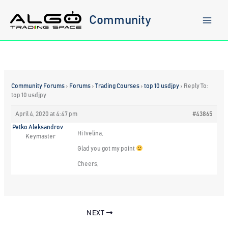
Skip
to
Community
content
Community Forums
›
Forums
›
Trading Courses
›
top 10 usdjpy
›
Reply To:
top 10 usdjpy
April 4, 2020 at 4:47 pm
#43865
Petko Aleksandrov
Hi Ivelina,
Keymaster
Glad you got my point
Cheers,
NEXT