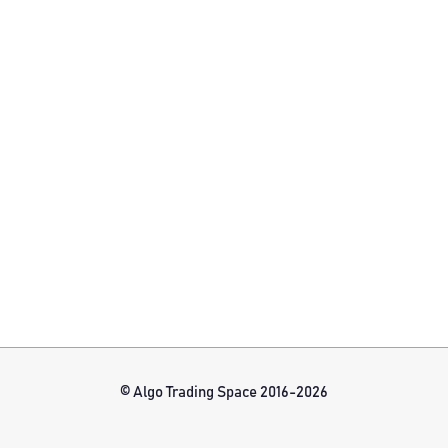
© Algo Trading Space 2016-2026