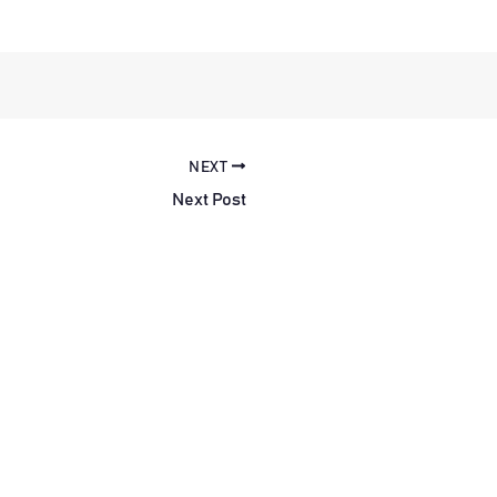
NEXT
Next Post