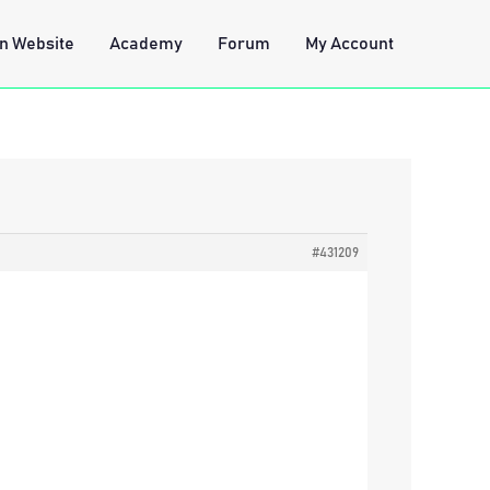
n Website
Academy
Forum
My Account
#431209