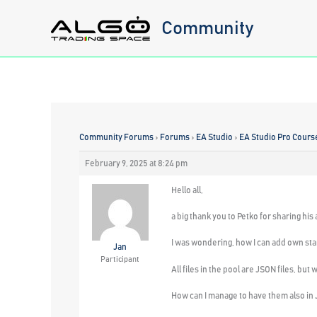
Skip
Community
to
content
Community Forums
›
Forums
›
EA Studio
›
EA Studio Pro Cours
February 9, 2025 at 8:24 pm
Hello all,
a big thank you to Petko for sharing his
I was wondering, how I can add own star
Jan
Participant
All files in the pool are JSON files, bu
How can I manage to have them also in 