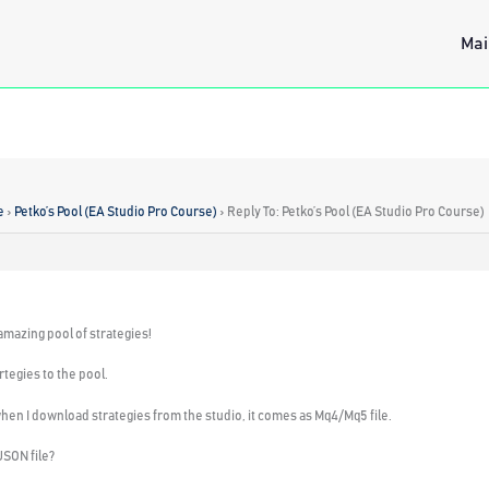
Mai
e
›
Petko’s Pool (EA Studio Pro Course)
›
Reply To: Petko’s Pool (EA Studio Pro Course)
 amazing pool of strategies!
tegies to the pool.
t when I download strategies from the studio, it comes as Mq4/Mq5 file.
JSON file?