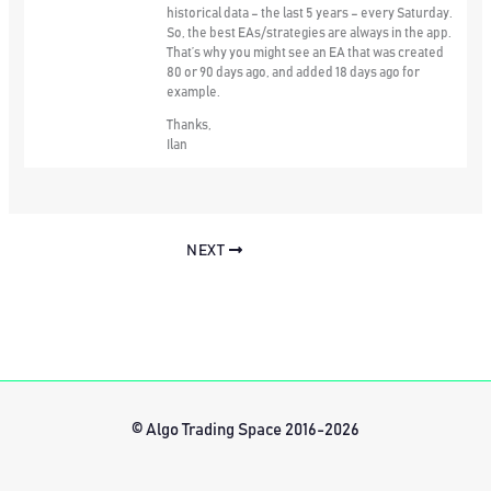
historical data – the last 5 years – every Saturday.
So, the best EAs/strategies are always in the app.
That’s why you might see an EA that was created
80 or 90 days ago, and added 18 days ago for
example.
Thanks,
Ilan
NEXT
© Algo Trading Space 2016-2026