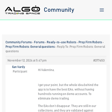
Skip
to
Community
content
Community Forums
›
Forums
›
Ready-to-use Robots
›
Prop Firm Robots
›
Prop Firm Robots: General questions
›
Reply To: Prop Firm Robots: General
questions
November 12, 2024 at 5:47 pm
#377453
Ilan Vardy
Hi Valentina,
Participant
I get your point, but the whole idea behind the
app is to have the best EAs, without having
hundreds running on demo accounts. To
eliminate demo trading.
The EAs don’t disappear. They are still in our
collections, and they are validated against