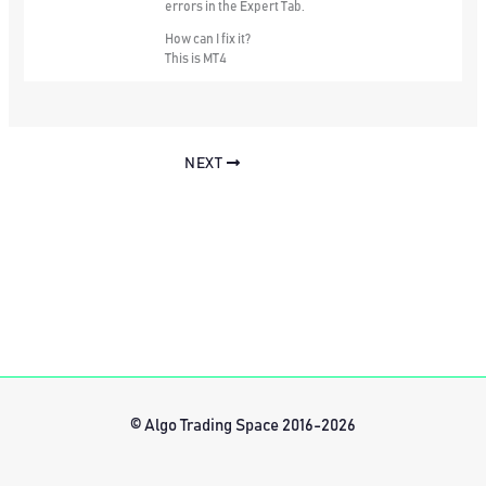
errors in the Expert Tab.
How can I fix it?
This is MT4
NEXT
© Algo Trading Space 2016-2026