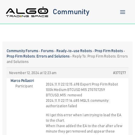
Skip
to
Community
content
Community Forums
›
Forums
›
Ready-to-use Robots
›
Prop Firm Robots
›
Prop Firm Robots: Errors and Solutions
›
Reply To: Prop Firm Robots: Errors
and Solutions
November 12, 2024 at 12:23 am
#377277
Marco Pollastri
2024.11.11 22:12:15.498 Expert Prop Firm Robot
Participant
100k Medium BTCUSD M15 270707259
BTCUSD,M15: removed
2024.11.11 22:17:16.485 MQL5.community:
authorization failed
Hi I get this error when I am trying to load the EA
to the chart.
When I have added the EA to the char after a few
minute they get removed and appear these