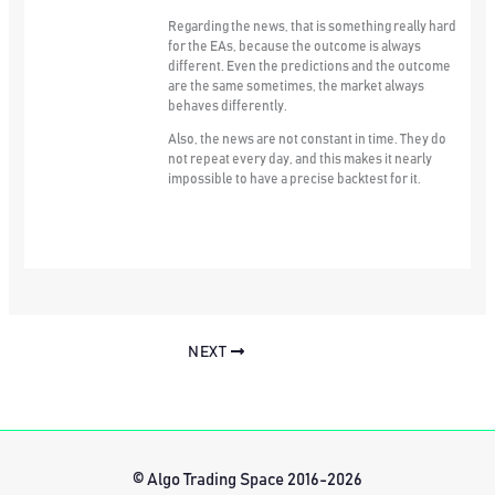
Regarding the news, that is something really hard
for the EAs, because the outcome is always
different. Even the predictions and the outcome
are the same sometimes, the market always
behaves differently.
Also, the news are not constant in time. They do
not repeat every day, and this makes it nearly
impossible to have a precise backtest for it.
NEXT
© Algo Trading Space 2016-2026