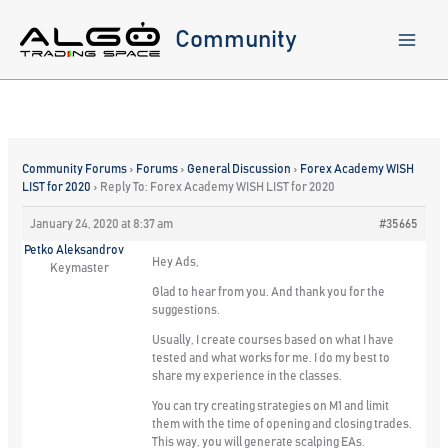
Skip
to
Community
content
Community Forums
›
Forums
›
General Discussion
›
Forex Academy WISH
LIST for 2020
›
Reply To: Forex Academy WISH LIST for 2020
January 24, 2020 at 8:37 am
#35665
Petko Aleksandrov
Hey Ads,
Keymaster
Glad to hear from you. And thank you for the
suggestions.
Usually, I create courses based on what I have
tested and what works for me. I do my best to
share my experience in the classes.
You can try creating strategies on M1 and limit
them with the time of opening and closing trades.
This way, you will generate scalping EAs.