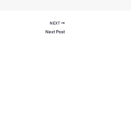
NEXT
Next Post