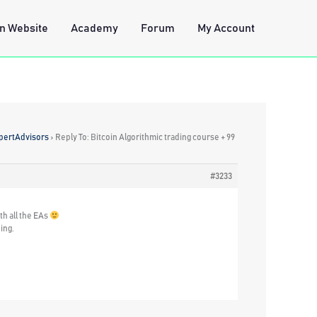
n Website
Academy
Forum
My Account
xpertAdvisors
›
Reply To: Bitcoin Algorithmic trading course + 99
#3233
th all the EAs
ing.