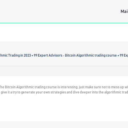
Mai
thmic Trading in 2023 + 99 Expert Advisors
›
Bitcoin Algorithmic trading course + 99 E
he Bitcoin Algorithmic trading course is interesting, just make sure not to mess up wi
give it a try to generate your own strategies and dive deeper into the algorithmic trad