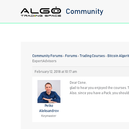
Skip
Community
to
content
Community Forums
›
Forums
›
Trading Courses
›
Bitcoin Algori
ExpertAdvisors
February 12, 2018 at 10:17 am
Dear Cone,
glad to hear you enjoyed the courses. T
Also, since you have a Pack, you should 
Petko
Aleksandrov
Keymaster