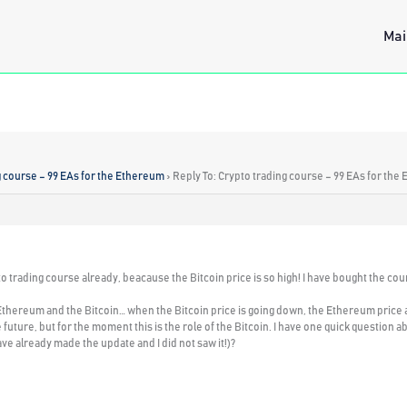
Mai
g course – 99 EAs for the Ethereum
›
Reply To: Crypto trading course – 99 EAs for the
to trading course already, beacause the Bitcoin price is so high! I have bought the cou
thereum and the Bitcoin… when the Bitcoin price is going down, the Ethereum price also
 future, but for the moment this is the role of the Bitcoin. I have one quick question
ave already made the update and I did not saw it!)?