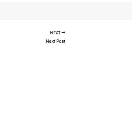
NEXT
Next Post