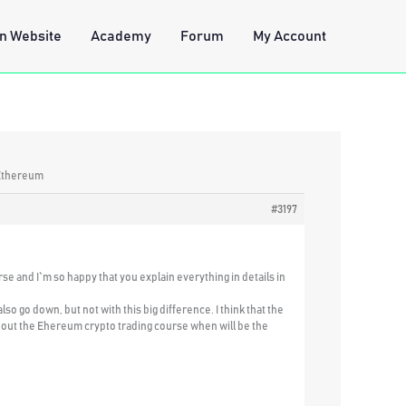
n Website
Academy
Forum
My Account
 Ethereum
#3197
rse and I`m so happy that you explain everything in details in
 go down, but not with this big difference. I think that the
 about the Ehereum crypto trading course when will be the