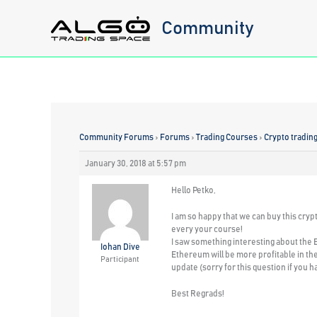
Skip
Community
to
content
Community Forums
›
Forums
›
Trading Courses
›
Crypto tradin
January 30, 2018 at 5:57 pm
Hello Petko,
I am so happy that we can buy this cryp
every your course!
I saw something interesting about the E
Iohan Dive
Ethereum will be more profitable in the
Participant
update (sorry for this question if you h
Best Regrads!