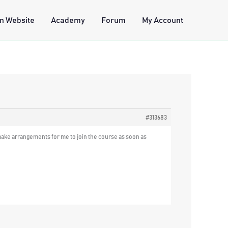
n Website
Academy
Forum
My Account
#313683
d make arrangements for me to join the course as soon as