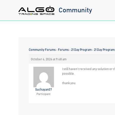
Skip
Community
to
content
Community Forums
›
Forums
›
21 Day Program
›
21 Day Program
October 4, 2024 at 9:48 am
I still haven’t received any solution o
possible.
thank you.
Suchayan07
Participant