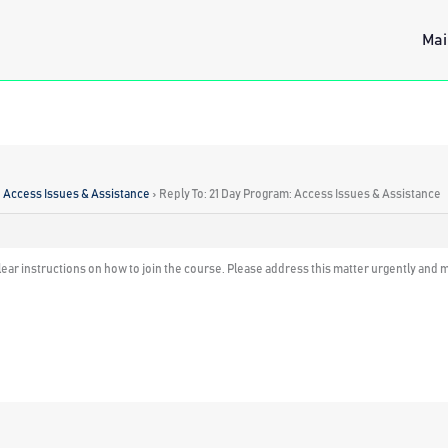
Mai
: Access Issues & Assistance
›
Reply To: 21 Day Program: Access Issues & Assistance
r clear instructions on how to join the course. Please address this matter urgently an