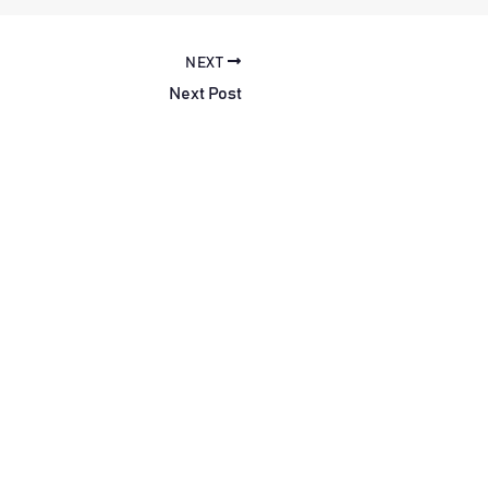
NEXT
Next Post