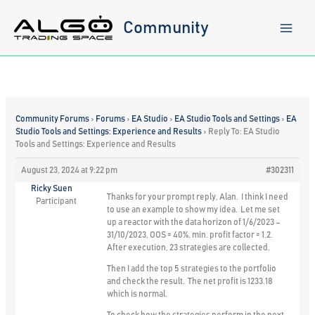
Skip
to
Community
content
Community Forums
›
Forums
›
EA Studio
›
EA Studio Tools and Settings
›
EA
Studio Tools and Settings: Experience and Results
›
Reply To: EA Studio
Tools and Settings: Experience and Results
August 23, 2024 at 9:22 pm
#302311
Ricky Suen
Thanks for your prompt reply, Alan. I think I need
Participant
to use an example to show my idea. Let me set
up a reactor with the data horizon of 1/6/2023 –
31/10/2023, OOS = 40%, min. profit factor = 1.2.
After execution, 23 strategies are collected.
Then I add the top 5 strategies to the portfolio
and check the result. The net profit is 1233.18
which is normal.