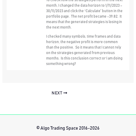
To check how the strategies perform in the next
month, I changed the data horizon to 1/11/2023 –
30/11/2023 and click the “Calculate” button in the
portfolio page. The net profit became -39.82. It
means that the generated strategies is losing in
the next month.
I checked many symbols, time frames and data
horizon, the negative profit is more common
than the positive. So it means that I cannot rely
on the strategies generated from previous
months. Is this conclusion correct or I am doing
something wrong?
NEXT
© Algo Trading Space 2016-2026