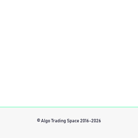
© Algo Trading Space 2016-2026