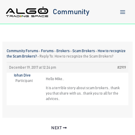
Skip
to
Community
content
Community Forums
›
Forums
›
Brokers
›
Scam Brokers
›
How to recognize
the Scam Brokers?
›
Reply To: How to recognize the Scam Brokers?
December 19, 2017 at 12:24 pm
#2919
Iohan Dive
Hello Mike..
Participant
It is a terrible story about scam brokers.. thank
you that share with us.. thank you to all for the
advices..
NEXT