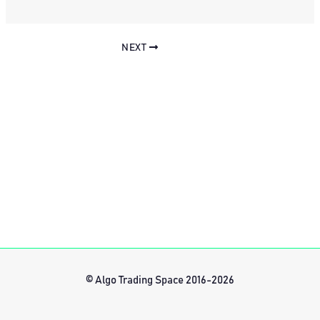
NEXT
© Algo Trading Space 2016-2026