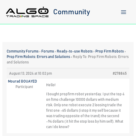
Skip
to
Community
content
Community Forums
›
Forums
›
Ready-to-use Robots
›
Prop Firm Robots
›
Prop Firm Robots: Errors and Solutions
›
Reply To: Prop Firm Robots: Errors
and Solutions
August 13, 2024 at 10:02 pm
#278845
Mourad BOUAYED
Hello!
Participant
I bought propfirm robot yesterday. I put the top 4
on ftmo challenge 10000 dollars with medium
risk. Only one robot execute 2 loosing trade the
first one -65 dollars (i stop it my self because it
was trading opposite of the trand) the second
-94 dollars ( it hit the stop loss by him self). What
can I do know?