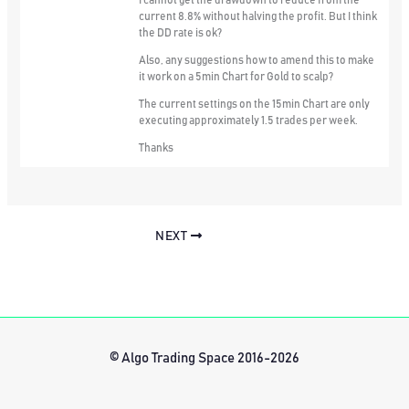
I cannot get the drawdown to reduce from the
current 8.8% without halving the profit. But I think
the DD rate is ok?
Also, any suggestions how to amend this to make
it work on a 5min Chart for Gold to scalp?
The current settings on the 15min Chart are only
executing approximately 1.5 trades per week.
Thanks
NEXT
© Algo Trading Space 2016-2026