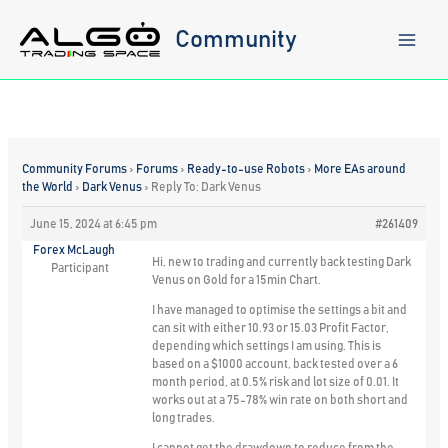
Skip
to
Community
content
Community Forums
›
Forums
›
Ready-to-use Robots
›
More EAs around
the World
›
Dark Venus
›
Reply To: Dark Venus
June 15, 2024 at 6:45 pm
#261409
Forex McLaugh
Hi, new to trading and currently back testing Dark
Participant
Venus on Gold for a 15min Chart.
I have managed to optimise the settings a bit and
can sit with either 10.93 or 15.03 Profit Factor,
depending which settings I am using. This is
based on a $1000 account, back tested over a 6
month period, at 0.5% risk and lot size of 0.01. It
works out at a 75-78% win rate on both short and
long trades.