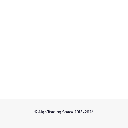
© Algo Trading Space 2016-2026