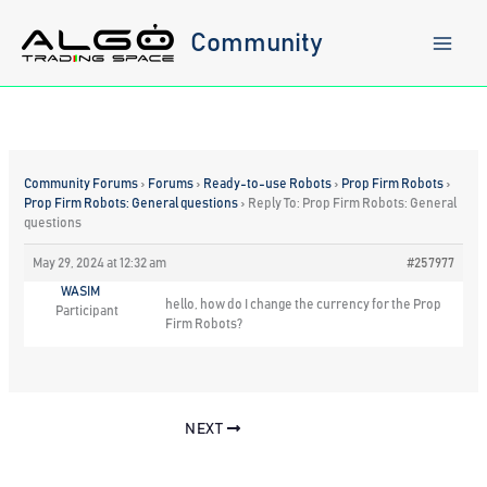
Skip
to
Community
content
Community Forums
›
Forums
›
Ready-to-use Robots
›
Prop Firm Robots
›
Prop Firm Robots: General questions
›
Reply To: Prop Firm Robots: General
questions
May 29, 2024 at 12:32 am
#257977
WASIM
hello, how do I change the currency for the Prop
Participant
Firm Robots?
NEXT