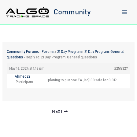
Skip
to
Community
content
Community Forums
›
Forums
›
21 Day Program
›
21 Day Program: General
questions
›
Reply To: 21 Day Program: General questions
May 16, 2024 at 1:18 pm
#255327
Ahmed22
I planing to put one EA ,is $100 safe for 0.01?
Participant
NEXT