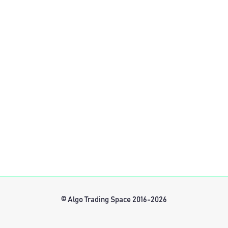
© Algo Trading Space 2016-2026