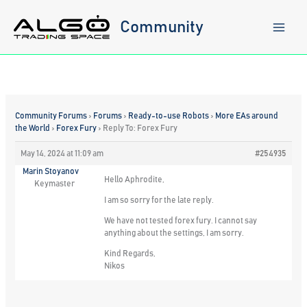
Skip
to
Community
content
Community Forums
›
Forums
›
Ready-to-use Robots
›
More EAs around
the World
›
Forex Fury
›
Reply To: Forex Fury
May 14, 2024 at 11:09 am
#254935
Marin Stoyanov
Hello Aphrodite,
Keymaster
I am so sorry for the late reply.
We have not tested forex fury. I cannot say
anything about the settings, I am sorry.
Kind Regards,
Nikos