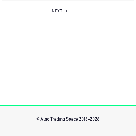
NEXT
© Algo Trading Space 2016-2026