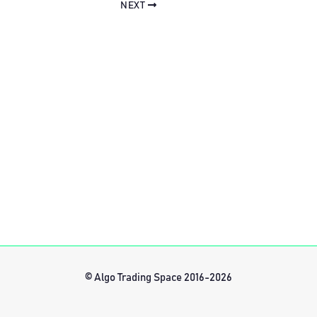
NEXT
© Algo Trading Space 2016-2026