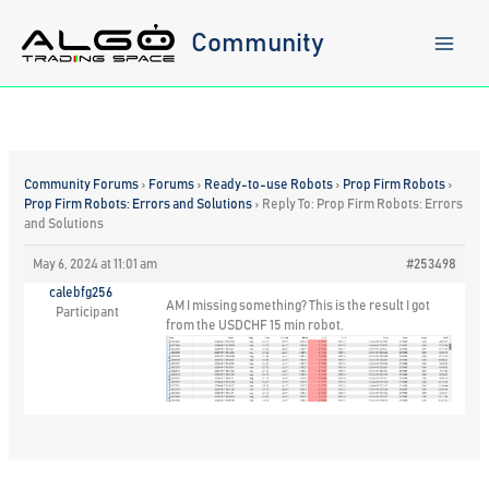
Skip
to
Community
content
Community Forums
›
Forums
›
Ready-to-use Robots
›
Prop Firm Robots
›
Prop Firm Robots: Errors and Solutions
›
Reply To: Prop Firm Robots: Errors
and Solutions
May 6, 2024 at 11:01 am
#253498
calebfg256
AM I missing something? This is the result I got
Participant
from the USDCHF 15 min robot.