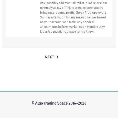
day, possibly add manual trail at 1/3 of TP or close
manually at 3/4 of TP just to make sure youare
bringing any some profit. Check Prop App every
Sunday afternoon for any major changes based
on your account and make any needed
adjustments before market open Monday. Any
ideas/suggestions please let me know.
NEXT
© Algo Trading Space 2016-2026