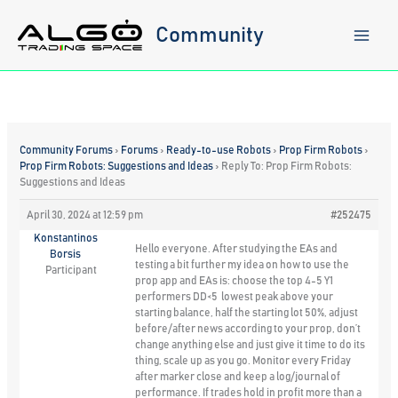
Skip
to
Community
content
Community Forums
›
Forums
›
Ready-to-use Robots
›
Prop Firm Robots
›
Prop Firm Robots: Suggestions and Ideas
›
Reply To: Prop Firm Robots:
Suggestions and Ideas
April 30, 2024 at 12:59 pm
#252475
Konstantinos
Hello everyone. After studying the EAs and
Borsis
testing a bit further my idea on how to use the
Participant
prop app and EAs is: choose the top 4-5 Y1
performers DD<5 lowest peak above your
starting balance, half the starting lot 50%, adjust
before/after news according to your prop, don’t
change anything else and just give it time to do its
thing, scale up as you go. Monitor every Friday
after marker close and keep a log/journal of
performance. If trades hold in profit more than a