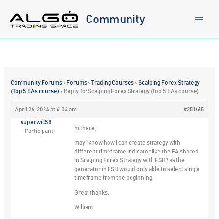
Skip
to
Community
content
Community Forums
›
Forums
›
Trading Courses
›
Scalping Forex Strategy
(Top 5 EAs course)
›
Reply To: Scalping Forex Strategy (Top 5 EAs course)
April 26, 2024 at 4:04 am
#251665
superwill58
hi there,
Participant
may i know how i can create strategy with
different timeframe indicator like the EA shared
in Scalping Forex Strategy with FSB? as the
generator in FSB would only able to select single
timeframe from the beginning.
Great thanks,
William