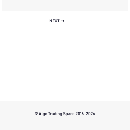
NEXT
© Algo Trading Space 2016-2026