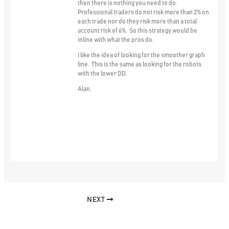
then there is nothing you need to do.
Professional traders do not risk more than 2% on
each trade nor do they risk more than a total
account risk of 6%. So this strategy would be
inline with what the pros do.
I like the idea of looking for the smoother graph
line. This is the same as looking for the robots
with the lower DD.
Alan,
NEXT