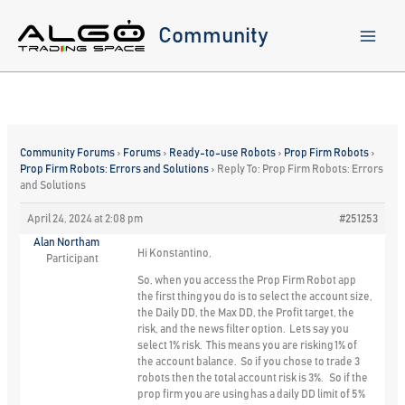
Skip
to
Community
content
Community Forums
›
Forums
›
Ready-to-use Robots
›
Prop Firm Robots
›
Prop Firm Robots: Errors and Solutions
›
Reply To: Prop Firm Robots: Errors
and Solutions
April 24, 2024 at 2:08 pm
#251253
Alan Northam
Hi Konstantino,
Participant
So, when you access the Prop Firm Robot app
the first thing you do is to select the account size,
the Daily DD, the Max DD, the Profit target, the
risk, and the news filter option. Lets say you
select 1% risk. This means you are risking 1% of
the account balance. So if you chose to trade 3
robots then the total account risk is 3%. So if the
prop firm you are using has a daily DD limit of 5%