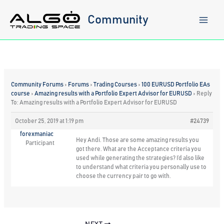
Skip
to
Community
content
Community Forums
›
Forums
›
Trading Courses
›
100 EURUSD Portfolio EAs
course
›
Amazing results with a Portfolio Expert Advisor for EURUSD
›
Reply
To: Amazing results with a Portfolio Expert Advisor for EURUSD
October 25, 2019 at 1:19 pm
#24739
forexmaniac
Hey Andi. Those are some amazing results you
Participant
got there. What are the Acceptance criteria you
used while generating the strategies? I’d also like
to understand what criteria you personally use to
choose the currency pair to go with.