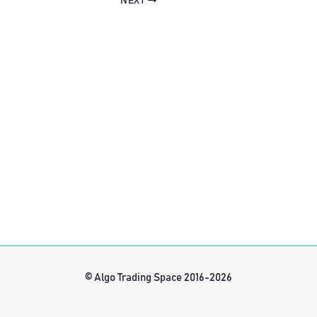
NEXT
© Algo Trading Space 2016-2026