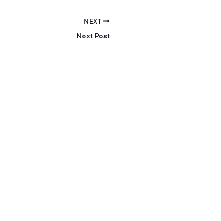
NEXT
Next Post