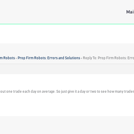
Mai
rm Robots
›
Prop Firm Robots: Errors and Solutions
›
Reply To: Prop Firm Robots: Err
ut one trade each day on average. So just give it a day or two to see how many trades