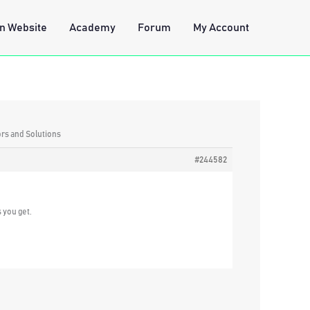
n Website
Academy
Forum
My Account
ors and Solutions
#244582
 you get.