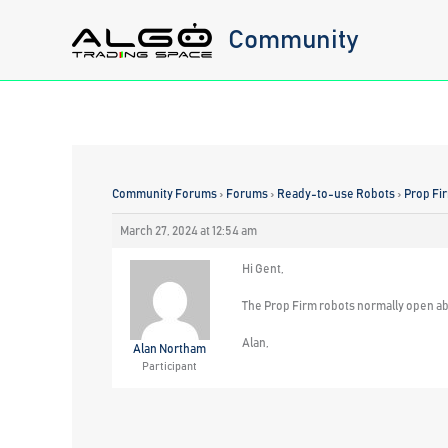
Skip
Community
to
content
Community Forums
›
Forums
›
Ready-to-use Robots
›
Prop Fi
March 27, 2024 at 12:54 am
Hi Gent,
The Prop Firm robots normally open abo
Alan,
Alan Northam
Participant