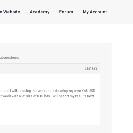
n Website
Academy
Forum
My Account
al questions
#241945
Instead I will be using this account to develop my own XAUUSD
eek with a lot size of 0.01 lots. I will report my results next