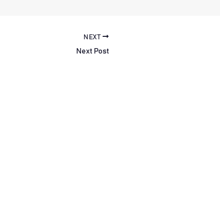
NEXT
Next Post