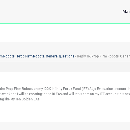
Mai
rm Robots
›
Prop Firm Robots: General questions
›
Reply To: Prop Firm Robots: Gener
e the Prop Firm Robots on my 100K Infinity Forex Fund (IFF) Algo Evaluation account. 
 weekend I will be creating these 10 EAs and will test them on my IFF account this next w
g like My Ten Golden EAs.