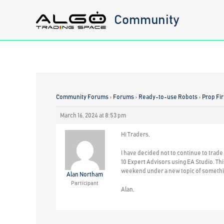
Skip
Community
to
content
Community Forums
›
Forums
›
Ready-to-use Robots
›
Prop Fi
March 16, 2024 at 8:53 pm
Hi Traders,
I have decided not to continue to trad
10 Expert Advisors using EA Studio. This
weekend under a new topic of somethin
Alan Northam
Participant
Alan,