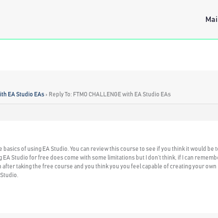
Mai
h EA Studio EAs
›
Reply To: FTMO CHALLENGE with EA Studio EAs
he basics of using EA Studio. You can review this course to see if you think it would be 
g EA Studio for free does come with some limitations but I don’t think, if I can remembe
after taking the free course and you think you you feel capable of creating your own
 Studio.