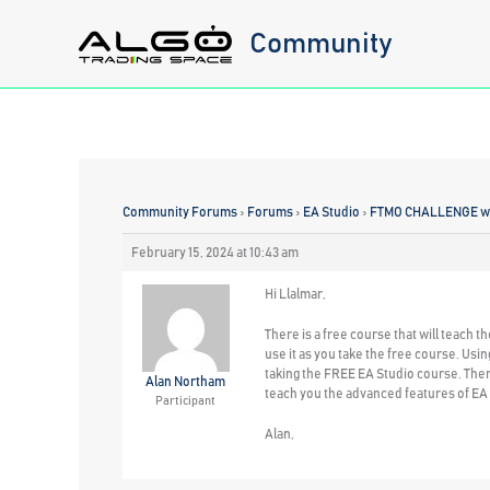
Skip
Community
to
content
Community Forums
›
Forums
›
EA Studio
›
FTMO CHALLENGE wit
February 15, 2024 at 10:43 am
Hi Llalmar,
There is a free course that will teach t
use it as you take the free course. Usin
taking the FREE EA Studio course. Then 
Alan Northam
teach you the advanced features of EA
Participant
Alan,