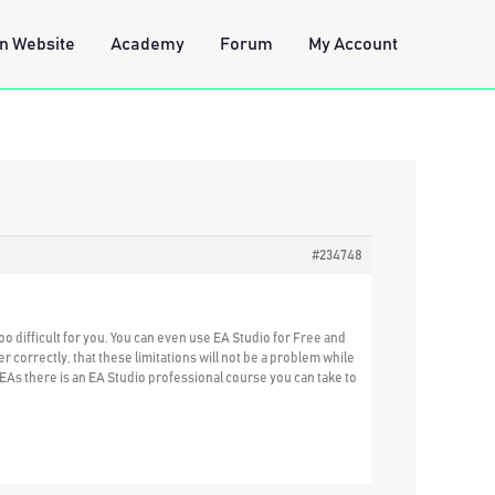
n Website
Academy
Forum
My Account
#234748
too difficult for you. You can even use EA Studio for Free and
r correctly, that these limitations will not be a problem while
 EAs there is an EA Studio professional course you can take to