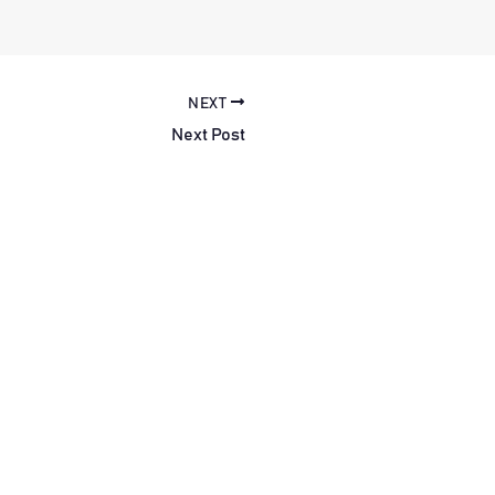
NEXT
Next Post