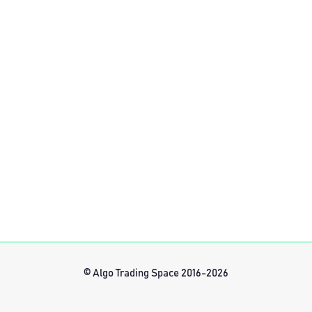
© Algo Trading Space 2016-2026