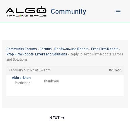
Skip
to
Community
content
Community Forums
›
Forums
›
Ready-to-use Robots
›
Prop Firm Robots
›
Prop Firm Robots: Errors and Solutions
›
Reply To: Prop Firm Robots: Errors
and Solutions
February 6, 2024 at 3:43 pm
#232666
Akhrorkhon
thank you
Participant
NEXT