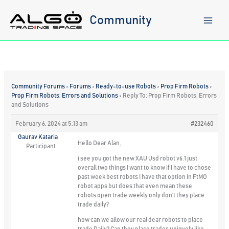
Skip
to
Community
content
Community Forums
›
Forums
›
Ready-to-use Robots
›
Prop Firm Robots
›
Prop Firm Robots: Errors and Solutions
›
Reply To: Prop Firm Robots: Errors
and Solutions
February 6, 2024 at 5:13 am
#232460
Gaurav Kataria
Hello Dear Alan,
Participant
i see you got the new XAU Usd robot v6.1 just
overall two things I want to know if I have to chose
past week best robots I have that option in FtMO
robot apps but does that even mean these
robots open trade weekly only don’t they place
trade daily?
how can we allow our real dear robots to place