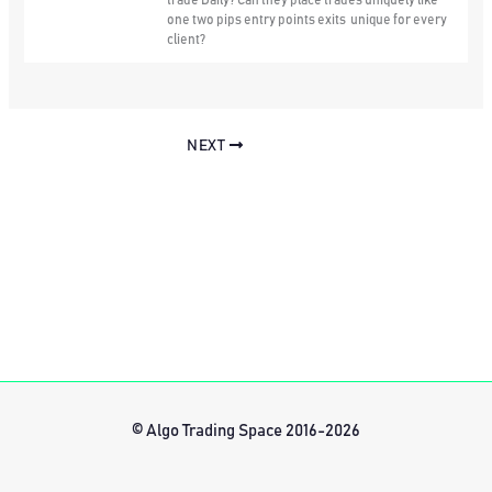
trade Daily? Can they place trades uniquely like
one two pips entry points exits unique for every
client?
NEXT
© Algo Trading Space 2016-2026