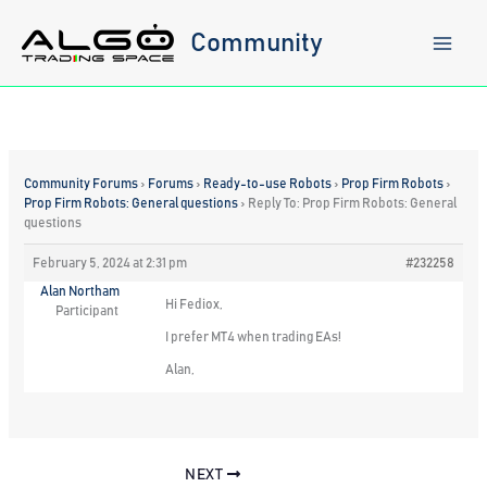
Skip
to
Community
content
Community Forums
›
Forums
›
Ready-to-use Robots
›
Prop Firm Robots
›
Prop Firm Robots: General questions
›
Reply To: Prop Firm Robots: General
questions
February 5, 2024 at 2:31 pm
#232258
Alan Northam
Hi Fediox,
Participant
I prefer MT4 when trading EAs!
Alan,
NEXT