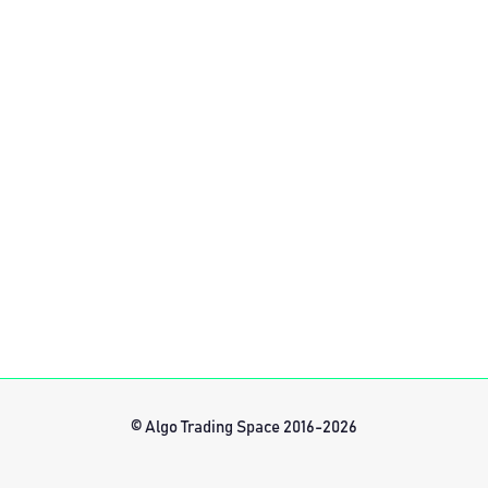
© Algo Trading Space 2016-2026