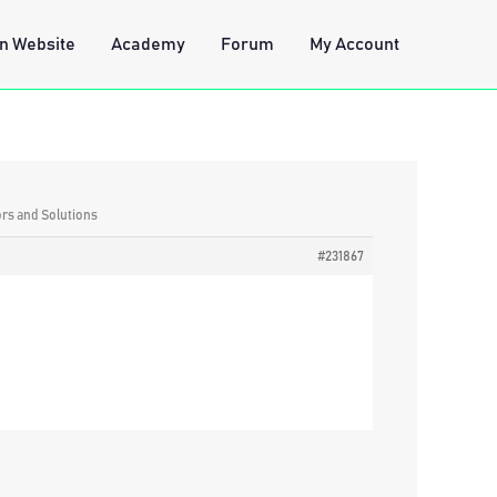
n Website
Academy
Forum
My Account
ors and Solutions
#231867