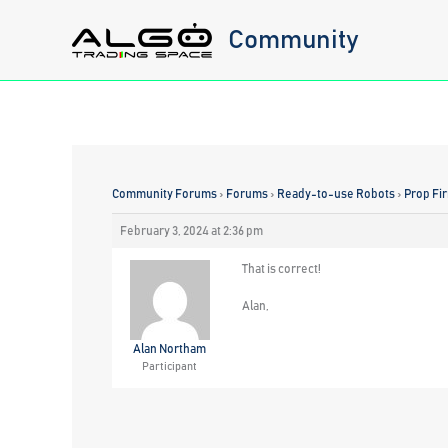
Skip
Community
to
content
Community Forums
›
Forums
›
Ready-to-use Robots
›
Prop Fi
February 3, 2024 at 2:36 pm
That is correct!
Alan,
Alan Northam
Participant