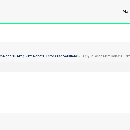
Mai
rm Robots
›
Prop Firm Robots: Errors and Solutions
›
Reply To: Prop Firm Robots: Err