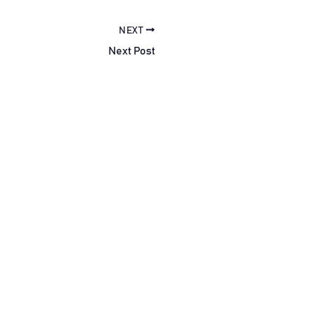
NEXT
Next Post