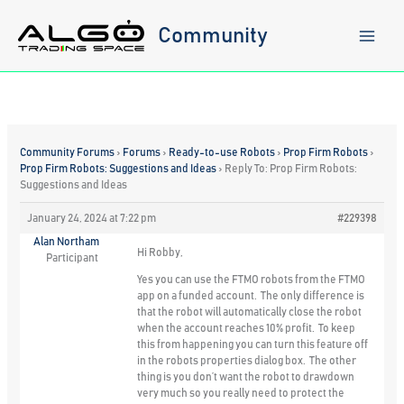
Skip
to
Community
content
Community Forums
›
Forums
›
Ready-to-use Robots
›
Prop Firm Robots
›
Prop Firm Robots: Suggestions and Ideas
›
Reply To: Prop Firm Robots:
Suggestions and Ideas
January 24, 2024 at 7:22 pm
#229398
Alan Northam
Hi Robby,
Participant
Yes you can use the FTMO robots from the FTMO
app on a funded account. The only difference is
that the robot will automatically close the robot
when the account reaches 10% profit. To keep
this from happening you can turn this feature off
in the robots properties dialog box. The other
thing is you don’t want the robot to drawdown
very much so you really need to protect the