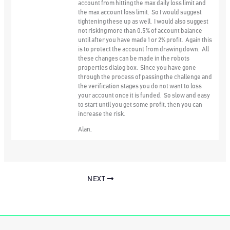
account from hitting the max daily loss limit and
the max account loss limit. So I would suggest
tightening these up as well. I would also suggest
not risking more than 0.5% of account balance
until after you have made 1 or 2% profit. Again this
is to protect the account from drawing down. All
these changes can be made in the robots
properties dialog box. Since you have gone
through the process of passing the challenge and
the verification stages you do not want to loss
your account once it is funded. So slow and easy
to start until you get some profit, then you can
increase the risk.
Alan,
NEXT