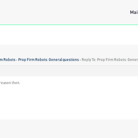
Mai
rm Robots
›
Prop Firm Robots: General questions
›
Reply To: Prop Firm Robots: Gener
e reason then.