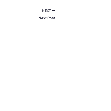
NEXT
Next Post