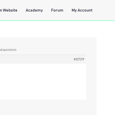
n Website
Academy
Forum
My Account
al questions
#227219