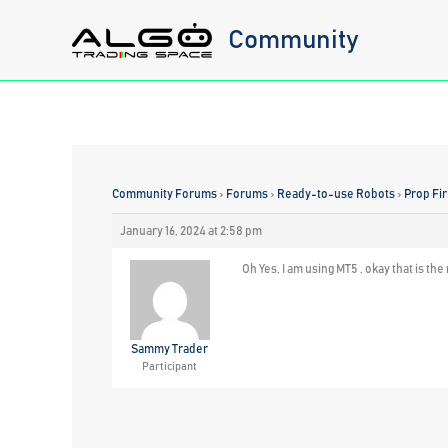
Skip
Community
to
content
Community Forums
›
Forums
›
Ready-to-use Robots
›
Prop Fi
January 16, 2024 at 2:58 pm
Oh Yes, I am using MT5 , okay that is th
Sammy Trader
Participant