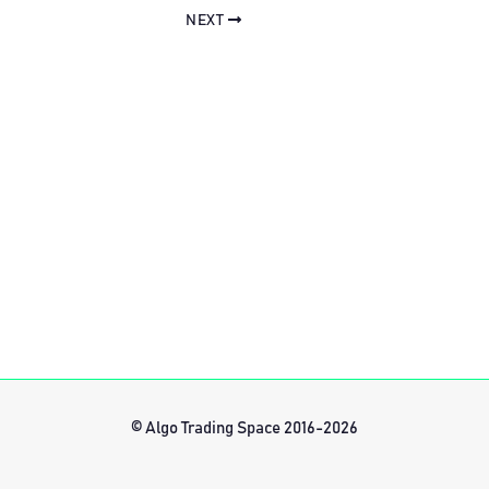
NEXT
© Algo Trading Space 2016-2026