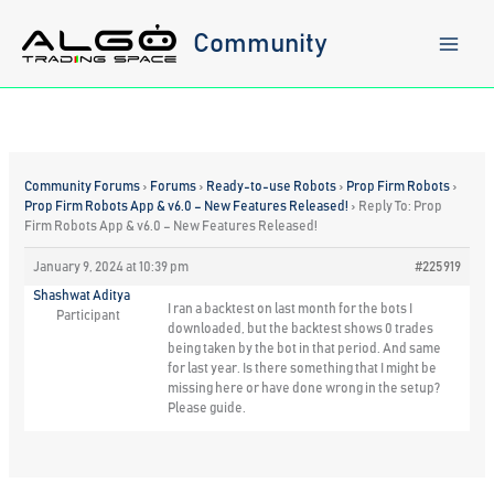
Skip
to
Community
content
Community Forums
›
Forums
›
Ready-to-use Robots
›
Prop Firm Robots
›
Prop Firm Robots App & v6.0 – New Features Released!
›
Reply To: Prop
Firm Robots App & v6.0 – New Features Released!
January 9, 2024 at 10:39 pm
#225919
Shashwat Aditya
I ran a backtest on last month for the bots I
Participant
downloaded, but the backtest shows 0 trades
being taken by the bot in that period. And same
for last year. Is there something that I might be
missing here or have done wrong in the setup?
Please guide.