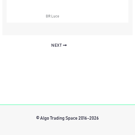
BR Luce
NEXT
© Algo Trading Space 2016-2026