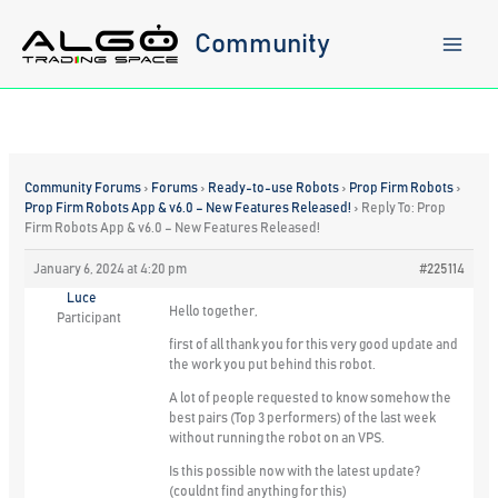
Skip
to
Community
content
Community Forums
›
Forums
›
Ready-to-use Robots
›
Prop Firm Robots
›
Prop Firm Robots App & v6.0 – New Features Released!
›
Reply To: Prop
Firm Robots App & v6.0 – New Features Released!
January 6, 2024 at 4:20 pm
#225114
Luce
Hello together,
Participant
first of all thank you for this very good update and
the work you put behind this robot.
A lot of people requested to know somehow the
best pairs (Top 3 performers) of the last week
without running the robot on an VPS.
Is this possible now with the latest update?
(couldnt find anything for this)