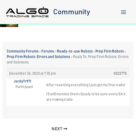
Skip
to
Community
content
Community Forums
›
Forums
›
Ready-to-use Robots
›
Prop Firm Robots
›
Prop Firm Robots: Errors and Solutions
›
Reply To: Prop Firm Robots: Errors
and Solutions
December 26, 2023 at 7:10 pm
#222775
JordyTr971
After resetting everything I just got my first trade!
Participant
I’ll still monitor them closely to be sure every EA’s
are traking trade
NEXT