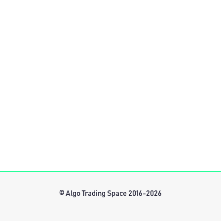
© Algo Trading Space 2016-2026