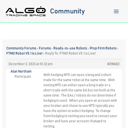
Skip
to
Community
content
Community Forums
›
Forums
›
Ready-to-use Robots
›
Prop Firm Robots
›
FTMO Robot V5.1 is Live!
›
Reply To: FTMO Robot V5.1 is Live!
December 2, 2023 at 10:32 pm
#218602
Alan Northam
With hedging MT5 can open a long and a short
Participant
trade for the same robot at the same time. With
netting MT5 can either open a long trade or a
short trade with the same EA but not both at the
same time. The EAs / robots do not determine if
hedging is used. When you open an account with
your broker and chose to use MT5 typically you
have the option to select hedging. To change
from hedging to netting you need to contact your
broker and have your account changed to
netting.