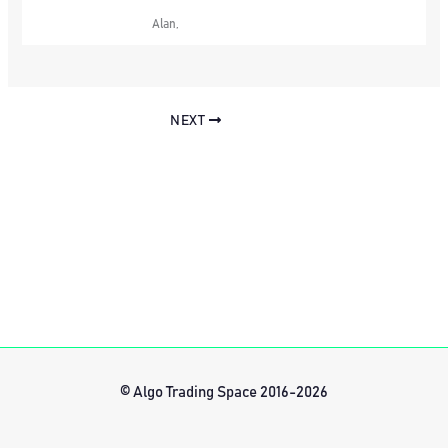
Alan,
NEXT
© Algo Trading Space 2016-2026