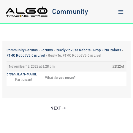
Skip
to
Community
content
Community Forums
›
Forums
›
Ready-to-use Robots
›
Prop Firm Robots
›
FTMO Robot V5.0 is Live!
›
Reply To: FTMO Robot V5.0 is Live!
November 13, 2023 at 6:28 pm
#212241
bryan JEAN-MARIE
What do you mean?
Participant
NEXT