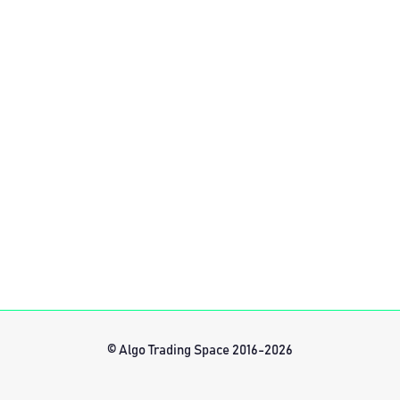
© Algo Trading Space 2016-2026