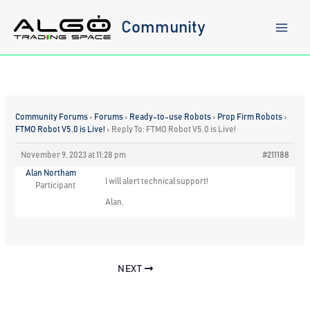
Skip
to
Community
content
Community Forums
›
Forums
›
Ready-to-use Robots
›
Prop Firm Robots
›
FTMO Robot V5.0 is Live!
›
Reply To: FTMO Robot V5.0 is Live!
November 9, 2023 at 11:28 pm
#211188
Alan Northam
I will alert technical support!
Participant
Alan,
NEXT