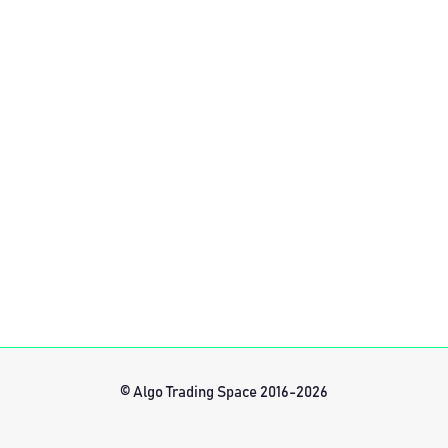
© Algo Trading Space 2016-2026