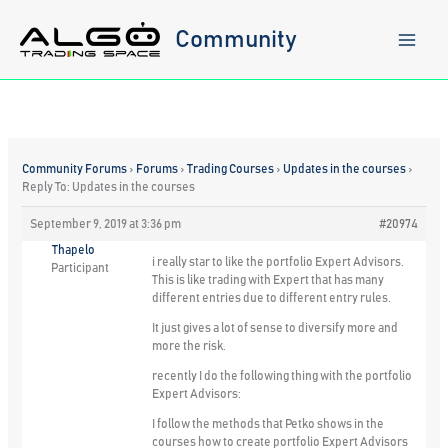
Skip
to
Community
content
Community Forums
›
Forums
›
Trading Courses
›
Updates in the courses
›
Reply To: Updates in the courses
September 9, 2019 at 3:36 pm
#20974
Thapelo
i really star to like the portfolio Expert Advisors.
Participant
This is like trading with Expert that has many
different entries due to different entry rules.
It just gives a lot of sense to diversify more and
more the risk.
recently I do the following thing with the portfolio
Expert Advisors:
I follow the methods that Petko shows in the
courses how to create portfolio Expert Advisors