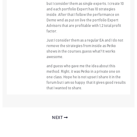
but I consider them as single experts. I create 10
and each portfolio Expert has 10 strategies
inside. After that I follow the performance on
Demo wnd as put on live the portfolio Expert
Advisors that are profitable with 1,2 total profit
factor.
Just I consider them as a regular EA and I do not
remove the strategies from inside as Petko
shows in the courses.guess what? It works
awesome.
and guess who gave me the idea about this
method. Right, it was Petko in a private one on
one class. Hope he is not upset I share it in the
forum but i am so happy that it gives good results
that I wanted to share.
NEXT